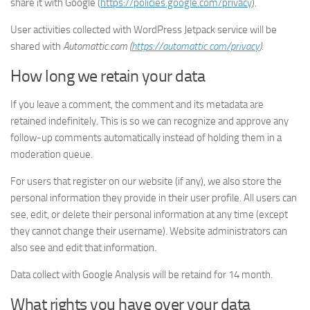
share it with Google (
https://policies.google.com/privacy
).
User activities collected with WordPress Jetpack service will be
shared with
Automattic.com (
https://automattic.com/privacy
)
.
How long we retain your data
If you leave a comment, the comment and its metadata are
retained indefinitely. This is so we can recognize and approve any
follow-up comments automatically instead of holding them in a
moderation queue.
For users that register on our website (if any), we also store the
personal information they provide in their user profile. All users can
see, edit, or delete their personal information at any time (except
they cannot change their username). Website administrators can
also see and edit that information.
Data collect with Google Analysis will be retaind for 14 month.
What rights you have over your data