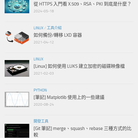
從 HTTPS 入門看 X.509、RSA、PKI 到底是什麼？
2024-05-18
LINUX
/
工具介紹
如何備份/轉移 LXD 容器
2021-04-12
LINUX
[Linux] 如何使用 LUKS 建立加密的磁碟映像檔
2021-02-03
PYTHON
[筆記] Matplotlib 使用上的一些建議
2020-08-24
開發工具
[Git 筆記] merge、squash、rebase 三種方式的比
較