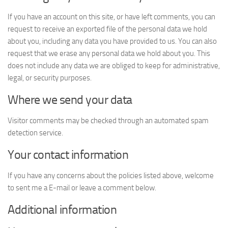
If you have an account on this site, or have left comments, you can
request to receive an exported file of the personal data we hold
about you, including any data you have provided to us. You can also
request that we erase any personal data we hold about you. This
does not include any data we are obliged to keep for administrative,
legal, or security purposes.
Where we send your data
Visitor comments may be checked through an automated spam
detection service.
Your contact information
If you have any concerns about the policies listed above, welcome
to sent me a E-mail or leave a comment below.
Additional information