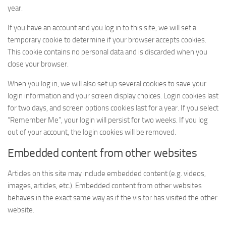
year.
If you have an account and you log in to this site, we will set a
temporary cookie to determine if your browser accepts cookies.
This cookie contains no personal data and is discarded when you
close your browser.
When you log in, we will also set up several cookies to save your
login information and your screen display choices. Login cookies last
for two days, and screen options cookies last for a year. If you select
“Remember Me”, your login will persist for two weeks. If you log
out of your account, the login cookies will be removed.
Embedded content from other websites
Articles on this site may include embedded content (e.g. videos,
images, articles, etc.). Embedded content from other websites
behaves in the exact same way as if the visitor has visited the other
website.