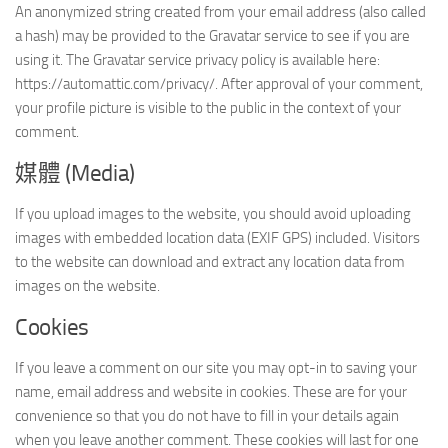
An anonymized string created from your email address (also called
a hash) may be provided to the Gravatar service to see if you are
using it. The Gravatar service privacy policy is available here:
https://automattic.com/privacy/. After approval of your comment,
your profile picture is visible to the public in the context of your
comment.
媒體 (Media)
If you upload images to the website, you should avoid uploading
images with embedded location data (EXIF GPS) included. Visitors
to the website can download and extract any location data from
images on the website.
Cookies
If you leave a comment on our site you may opt-in to saving your
name, email address and website in cookies. These are for your
convenience so that you do not have to fill in your details again
when you leave another comment. These cookies will last for one