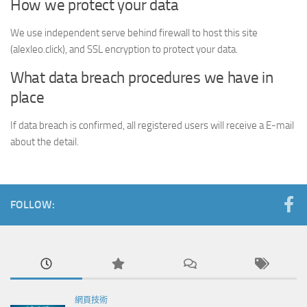
How we protect your data
We use independent serve behind firewall to host this site
(alexleo.click), and SSL encryption to protect your data.
What data breach procedures we have in
place
If data breach is confirmed, all registered users will receive a E-mail
about the detail.
FOLLOW:
網頁技術