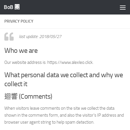
BoB 團
Skip to content
PRIVACY POLICY
last update: 2018/05/27
Who we are
Our website address is: https://www.alexleo.click.
What personal data we collect and why we
collect it
迴響 (Comments)
When visitors leave comments on the site we collect the data
shown in the comments form, and also the visitor’s IP address and
browser user agent string to help spam detection.