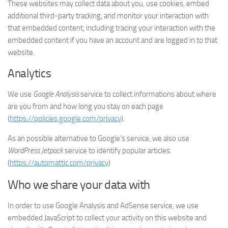
These websites may collect data about you, use cookies, embed
additional third-party tracking, and monitor your interaction with
that embedded content, including tracing your interaction with the
embedded content if you have an account and are logged in to that
website.
Analytics
We use
Google Analysis
service to collect informations about where
are you from and how long you stay on each page
(
https://policies.google.com/privacy
).
As an possible alternative to Google’s service, we also use
WordPress Jetpack
service to identify popular articles.
(
https://automattic.com/privacy
)
Who we share your data with
In order to use Google Analysis and AdSense service, we use
embedded JavaScript to collect your activity on this website and